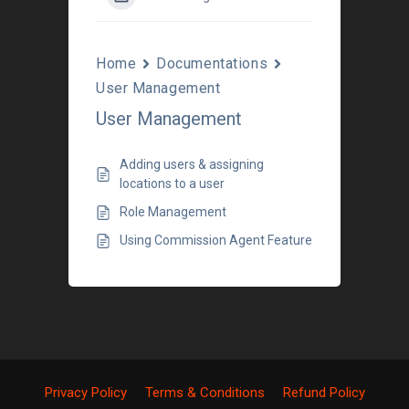
Home
Documentations
User Management
User Management
Adding users & assigning
locations to a user
Role Management
Using Commission Agent Feature
Privacy Policy
Terms & Conditions
Refund Policy