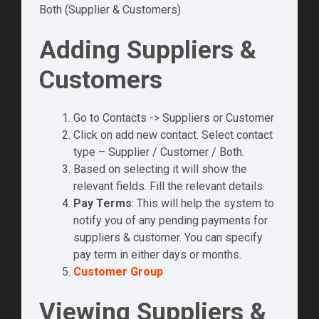
Both (Supplier & Customers)
Adding Suppliers &
Customers
Go to Contacts -> Suppliers or Customer
Click on add new contact. Select contact
type – Supplier / Customer / Both.
Based on selecting it will show the
relevant fields. Fill the relevant details.
Pay Terms
: This will help the system to
notify you of any pending payments for
suppliers & customer. You can specify
pay term in either days or months.
Customer Group
Viewing Suppliers &