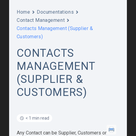
Home
Documentations
Contact Management
Contacts Management (Supplier &
Customers)
CONTACTS
MANAGEMENT
(SUPPLIER &
CUSTOMERS)
< 1 min read
Any Contact can be Supplier, Customers or