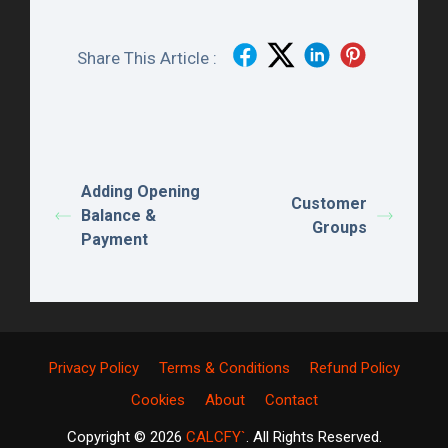
Share This Article :
Adding Opening
Customer
Balance &
Groups
Payment
Privacy Policy
Terms & Conditions
Refund Policy
Cookies
About
Contact
Copyright © 2026
CALCFY`
. All Rights Reserved.