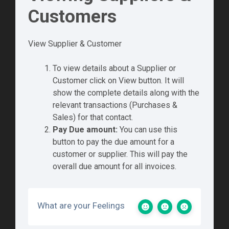
Customers
View Supplier & Customer
To view details about a Supplier or
Customer click on View button. It will
show the complete details along with the
relevant transactions (Purchases &
Sales) for that contact.
Pay Due amount:
You can use this
button to pay the due amount for a
customer or supplier. This will pay the
overall due amount for all invoices.
What are your Feelings