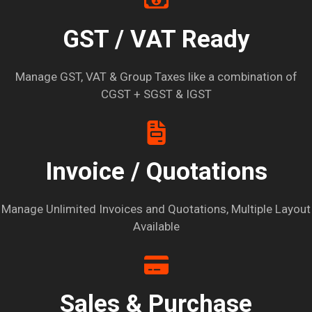
GST / VAT Ready
Manage GST, VAT & Group Taxes like a combination of
CGST + SGST & IGST
Invoice / Quotations
Manage Unlimited Invoices and Quotations, Multiple Layout
Available
Sales & Purchase