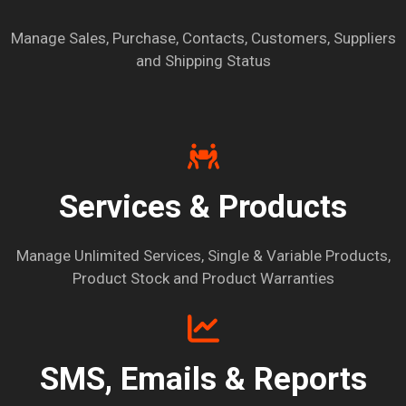
Manage Sales, Purchase, Contacts, Customers, Suppliers
and Shipping Status
Services & Products
Manage Unlimited Services, Single & Variable Products,
Product Stock and Product Warranties
SMS, Emails & Reports