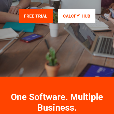
FREE TRIAL
CALCFY` HUB
One Software. Multiple
Business.