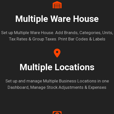
Multiple Ware House
Set up Multiple Ware House. Add Brands, Categories, Units,
Tax Rates & Group Taxes. Print Bar Codes & Labels
Multiple Locations
Set up and manage Multiple Business Locations in one
Dashboard, Manage Stock Adjustments & Expenses