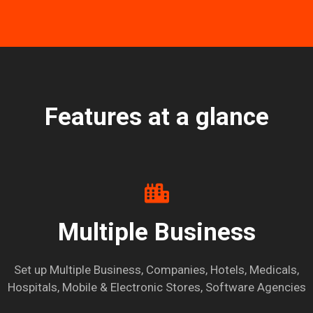
Features at a glance
Multiple Business
Set up Multiple Business, Companies, Hotels, Medicals,
Hospitals, Mobile & Electronic Stores, Software Agencies