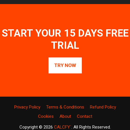
START YOUR 15 DAYS FREE
TRIAL
TRY NOW
Privacy Policy
Terms & Conditions
Refund Policy
Cookies
About
Contact
Copyright © 2026
CALCFY`
. All Rights Reserved.