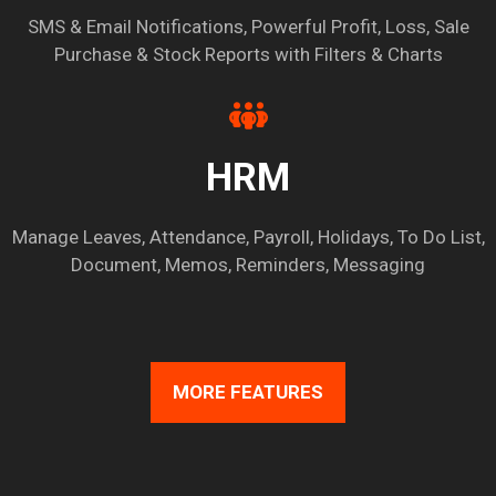
SMS & Email Notifications, Powerful Profit, Loss, Sale
Purchase & Stock Reports with Filters & Charts
HRM
Manage Leaves, Attendance, Payroll, Holidays, To Do List,
Document, Memos, Reminders, Messaging
MORE FEATURES