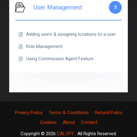
User Management
3
Adding users & assigning locations to a user
Role Management
Using Commission Agent Feature
Privacy Policy
Terms & Conditions
Refund Policy
Cookies
About
Contact
Copyright © 2026
CALCFY`
. All Rights Reserved.