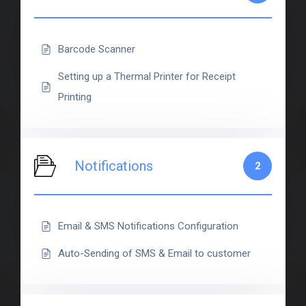
Barcode Scanner
Setting up a Thermal Printer for Receipt
Printing
Notifications
2
Email & SMS Notifications Configuration
Auto-Sending of SMS & Email to customer