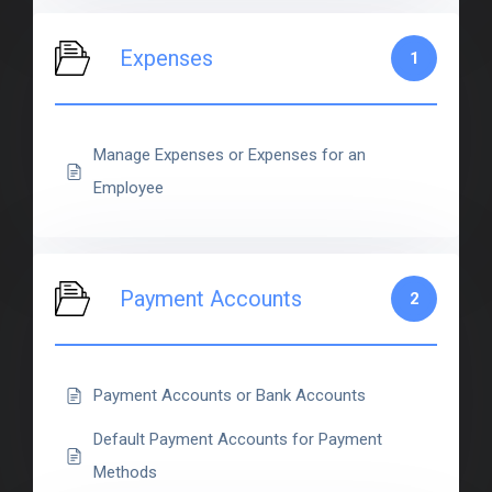
Expenses
1
Manage Expenses or Expenses for an
Employee
Payment Accounts
2
Payment Accounts or Bank Accounts
Default Payment Accounts for Payment
Methods