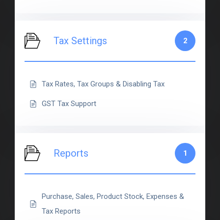
Tax Settings
2
Tax Rates, Tax Groups & Disabling Tax
GST Tax Support
Reports
1
Purchase, Sales, Product Stock, Expenses &
Tax Reports