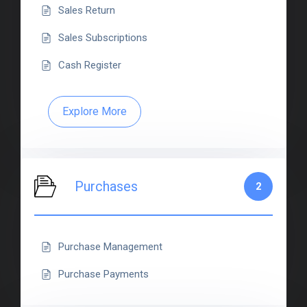
Sales Return
Sales Subscriptions
Cash Register
Explore More
Purchases
2
Purchase Management
Purchase Payments