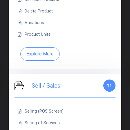
Delete Product
Variations
Product Units
Explore More
Sell / Sales
11
Selling (POS Screen)
Selling of Services