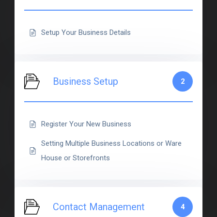
Setup Your Business Details
Business Setup
2
Register Your New Business
Setting Multiple Business Locations or Ware
House or Storefronts
Contact Management
4