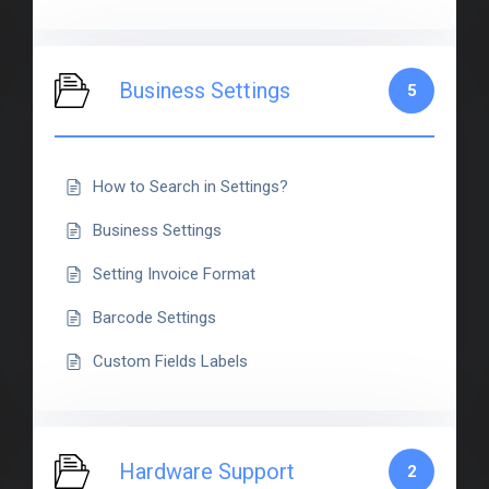
Business Settings
5
How to Search in Settings?
Business Settings
Setting Invoice Format
Barcode Settings
Custom Fields Labels
Hardware Support
2