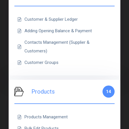
Customer & Supplier Ledger
Adding Opening Balance & Payment
Contacts Management (Supplier &
Customers)
Customer Groups
Products
14
Products Management
Bulk Edit Products