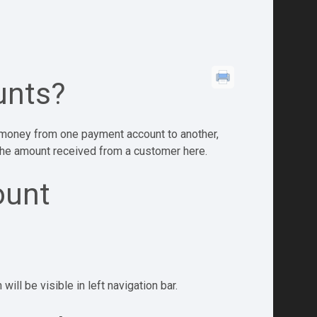
unts?
r money from one payment account to another,
 the amount received from a customer here.
ount
ill be visible in left navigation bar.