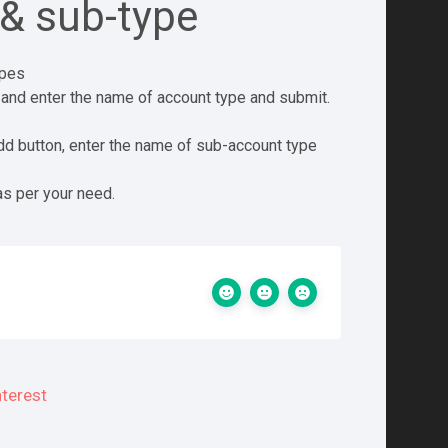
& sub-type
ypes
 and enter the name of account type and submit.
dd button, enter the name of sub-account type
as per your need.