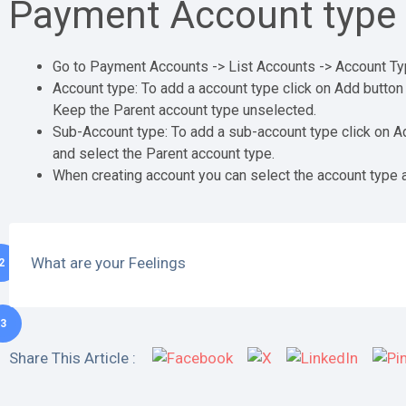
Payment Account type 
Go to Payment Accounts -> List Accounts -> Account T
Account type: To add a account type click on Add button
Keep the Parent account type unselected.
Sub-Account type: To add a sub-account type click on A
and select the Parent account type.
When creating account you can select the account type 
What are your Feelings
2
3
Share This Article :