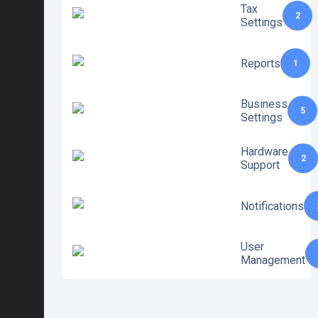
Tax
2
Settings
Reports
1
Business
5
Settings
Hardware
2
Support
Notifications
User
Management