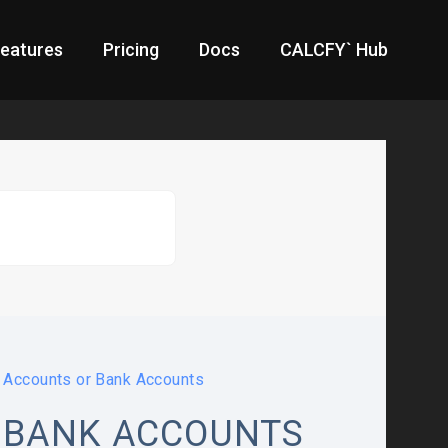
eatures
Pricing
Docs
CALCFY` Hub
Accounts or Bank Accounts
 BANK ACCOUNTS