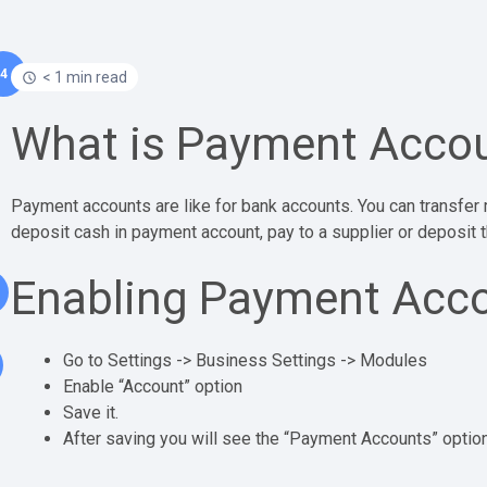
4
< 1 min read
What is Payment Acco
Payment accounts are like for bank accounts. You can transfe
deposit cash in payment account, pay to a supplier or deposit
Enabling Payment Acc
Go to Settings -> Business Settings -> Modules
Enable “Account” option
Save it.
After saving you will see the “Payment Accounts” option w