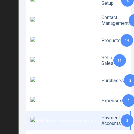
2
Setup
Contact
Management
Products
14
Sell /
11
Sales
Purchases
2
Expenses
1
Payment
2
Accounts