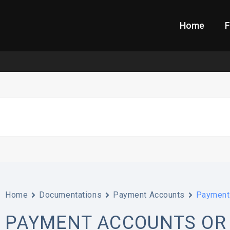
Home
F
Home
Documentations
Payment Accounts
Payment 
PAYMENT ACCOUNTS OR