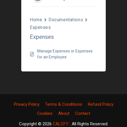
Home
Documentations
Expenses
Expenses
Manage Expenses or Expenses
for an Employee
Privacy Policy
Terms & Conditions
Refund Policy
Cookies
About
Contact
Copyright © 2026
CALCFY`
. All Rights Reserved.